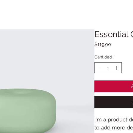
BLOG
PRIVACIDAD
CONTACTO
Essential 
Precio
$119.00
Cantidad
*
I'm a product de
to add more det