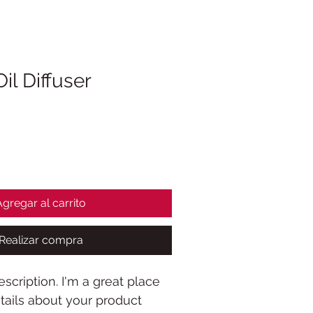
Oil Diffuser
Agregar al carrito
Realizar compra
scription. I'm a great place 
ails about your product 