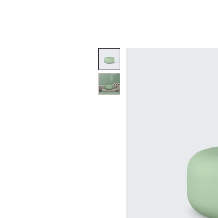
INICIO
NOSOTROS
SERVICIOS