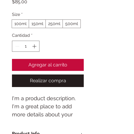
Precio
$85.00
Size
*
100ml
150ml
250ml
500ml
Cantidad
*
Agregar al carrito
Realizar compra
I'm a product description. 
I'm a great place to add 
more details about your 
product such as sizing, 
material, care instructions 
Product Info