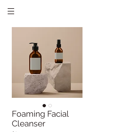
Foaming Facial
Cleanser