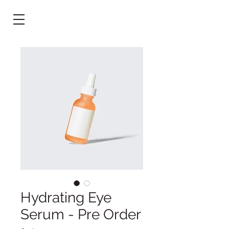
Hydrating Eye
Serum - Pre Order