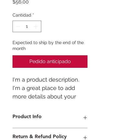
Precio
$56.00
Cantidad
*
Expected to ship by the end of the
month
Pedido anticipado
I'm a product description. 
I'm a great place to add 
more details about your 
product such as sizing, 
material, care instructions 
Product Info
and cleaning instructions.
I'm a great place to add more 
Return & Refund Policy
information about your product, 